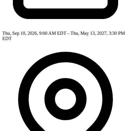
Thu, Sep 10, 2026, 9:00 AM EDT – Thu, May 13, 2027, 3:30 PM
EDT