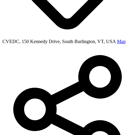
CVEDC, 150 Kennedy Drive, South Burlington, VT, USA
Map