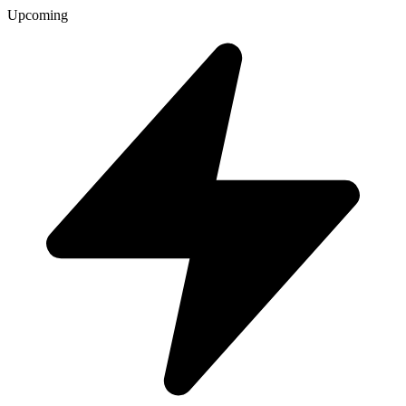
Upcoming