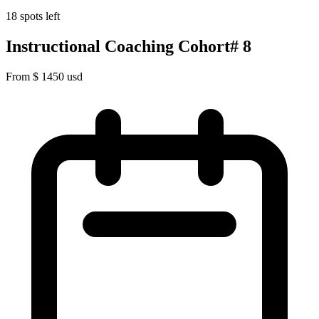
18 spots left
Instructional Coaching Cohort# 8
From
$
1450
usd