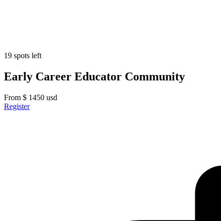
19 spots left
Early Career Educator Community
From
$
1450
usd
Register