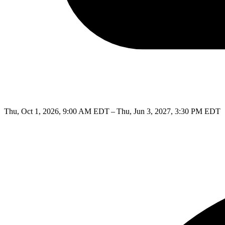
Thu, Oct 1, 2026, 9:00 AM EDT – Thu, Jun 3, 2027, 3:30 PM EDT