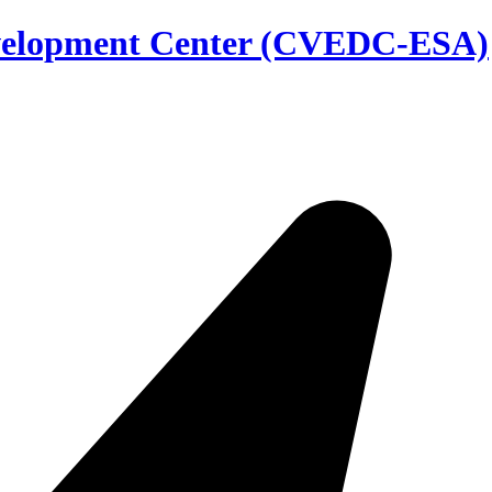
evelopment Center (CVEDC-ESA)