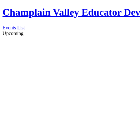
Champlain Valley Educator D
Events List
Upcoming